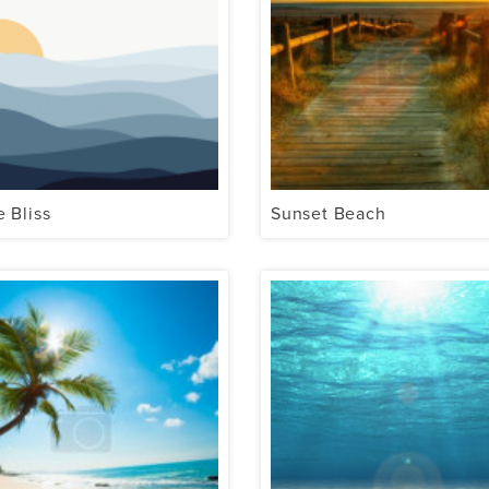
e Bliss
Sunset Beach