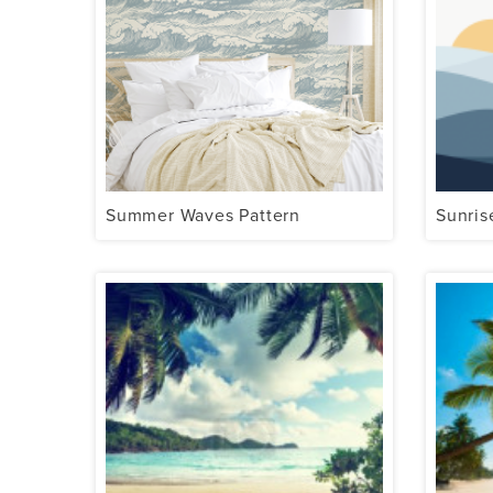
Summer Waves Pattern
Sunris