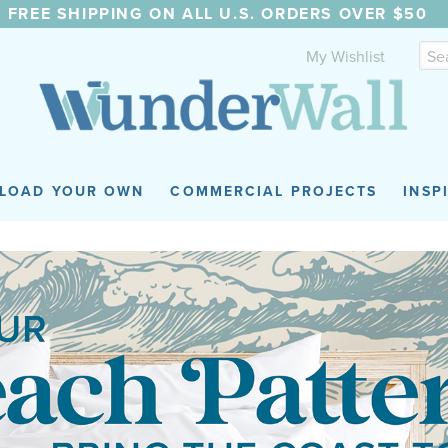
FREE SHIPPING ON ALL U.S. ORDERS OVER $50
My Wishlist
LOAD YOUR OWN
COMMERCIAL PROJECTS
INSP