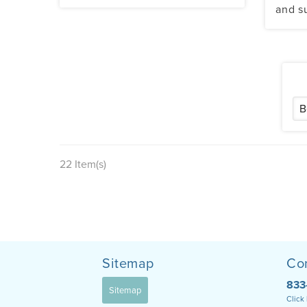
and s
22 Item(s)
Sitemap
Co
833
Sitemap
Click