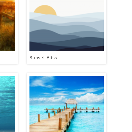
Sunset Bliss