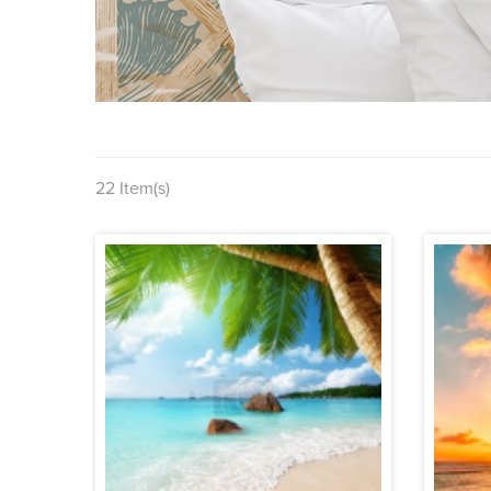
22 Item(s)