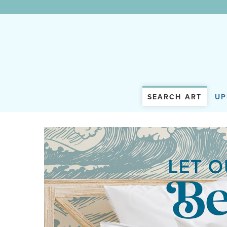
WunderWall Mural
SEARCH ART
UP