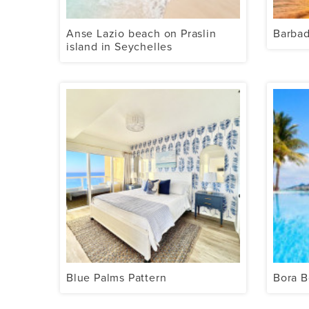
Anse Lazio beach on Praslin
Barba
island in Seychelles
Blue Palms Pattern
Bora B