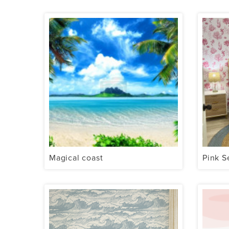
Magical coast
Pink S