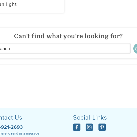
un light
Can't find what you're looking for?
ntact Us
Social Links
-921-2693
 here to send us a message