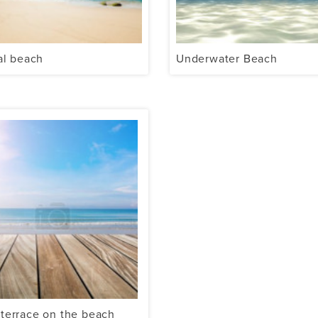
al beach
Underwater Beach
terrace on the beach