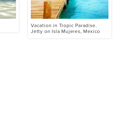
Vacation in Tropic Paradise.
Jetty on Isla Mujeres, Mexico