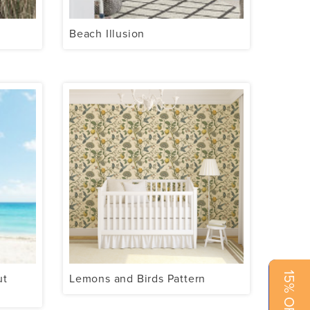
Beach Illusion
15% OFF NOW!
ut
Lemons and Birds Pattern