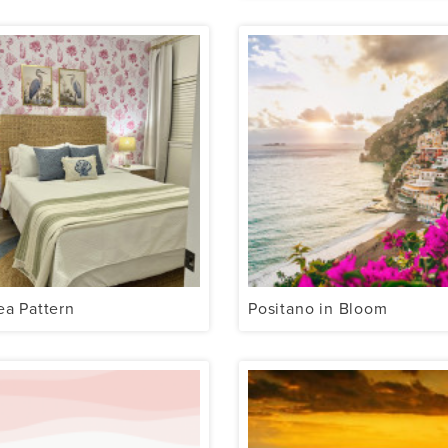
ea Pattern
Positano in Bloom