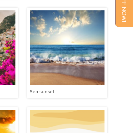
Sea sunset