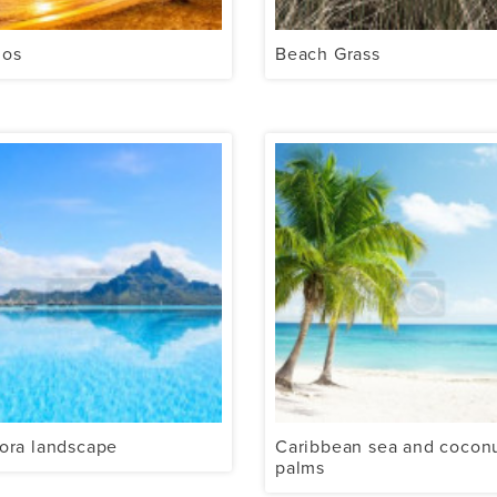
dos
Beach Grass
ora landscape
Caribbean sea and cocon
palms