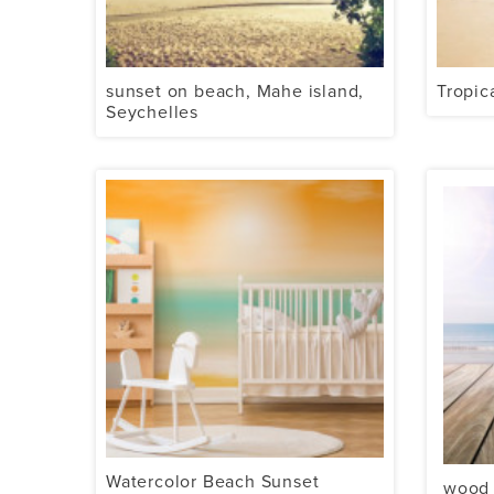
sunset on beach, Mahe island,
Tropic
Seychelles
Watercolor Beach Sunset
wood 