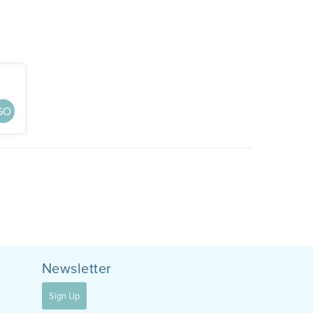
GO
Newsletter
Sign Up