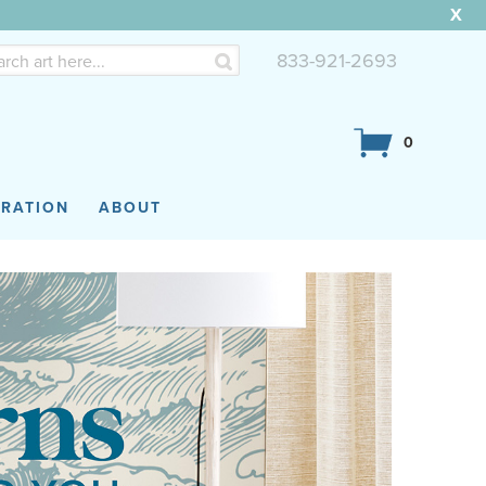
X
833-921-2693
0
IRATION
ABOUT