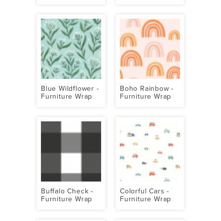
Blue Wildflower -
Boho Rainbow -
Furniture Wrap
Furniture Wrap
Buffalo Check -
Colorful Cars -
Furniture Wrap
Furniture Wrap