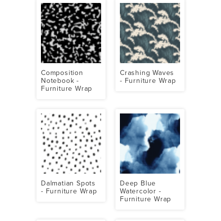
Composition
Crashing Waves
Notebook -
- Furniture Wrap
Furniture Wrap
Dalmatian Spots
Deep Blue
- Furniture Wrap
Watercolor -
Furniture Wrap