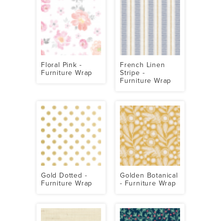
Floral Pink -
French Linen
Furniture Wrap
Stripe -
Furniture Wrap
Gold Dotted -
Golden Botanical
Furniture Wrap
- Furniture Wrap