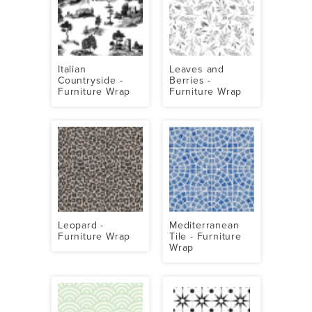
Italian
Leaves and
Countryside -
Berries -
Furniture Wrap
Furniture Wrap
Leopard -
Mediterranean
Furniture Wrap
Tile - Furniture
Wrap