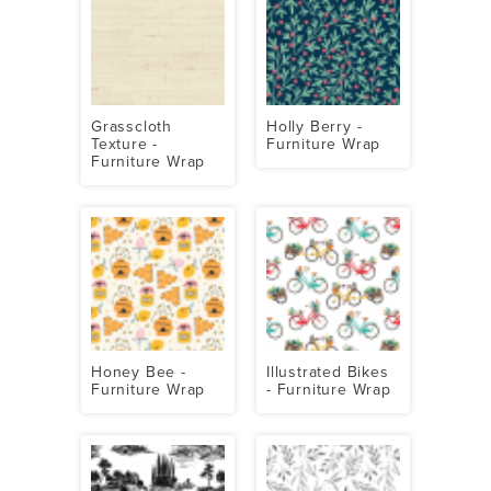
Grasscloth
Holly Berry -
Texture -
Furniture Wrap
Furniture Wrap
Honey Bee -
Illustrated Bikes
Furniture Wrap
- Furniture Wrap