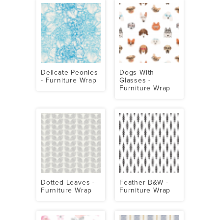
Delicate Peonies
Dogs With
- Furniture Wrap
Glasses -
Furniture Wrap
Dotted Leaves -
Feather B&W -
Furniture Wrap
Furniture Wrap