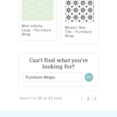
Mint Infinity
Mosaic Star
Loop - Furniture
Tile - Furniture
Wrap
Wrap
Can't find what you're
looking for?
GO
Items 1 to 30 of 42 total
1
2