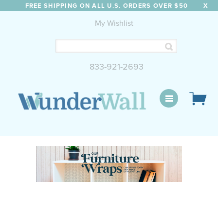
FREE SHIPPING ON ALL U.S. ORDERS OVER $50
X
My Wishlist
833-921-2693
WunderWall Mural