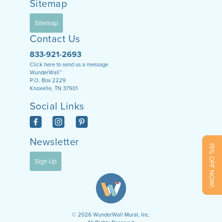
Sitemap
Sitemap
Contact Us
833-921-2693
Click here to send us a message
WunderWall™
P.O. Box 2229
Knoxville, TN 37901
Social Links
Newsletter
15% OFF NOW!
Sign Up
©
2026
WunderWall Mural, Inc.