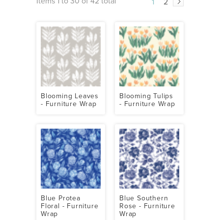
Items 1 to 30 of 42 total
1
2
Blooming Leaves
Blooming Tulips
- Furniture Wrap
- Furniture Wrap
Blue Protea
Blue Southern
Floral - Furniture
Rose - Furniture
Wrap
Wrap