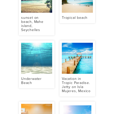
sunset on
Tropical beach
beach, Mahe
island,
Seychelles
Underwater
Vacation in
Beach
Tropic Paradise.
Jetty on Isla
Mujeres, Mexico