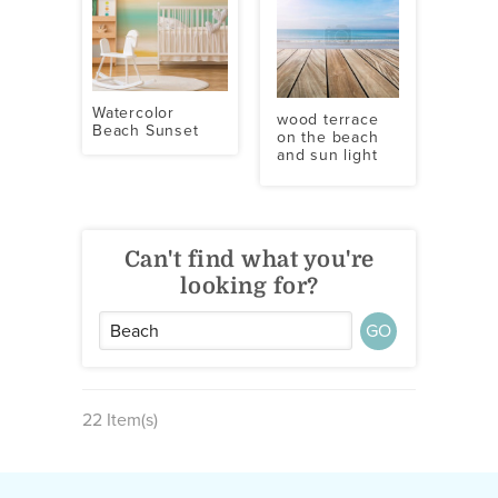
Watercolor
wood terrace
Beach Sunset
on the beach
and sun light
Can't find what you're
looking for?
GO
22 Item(s)