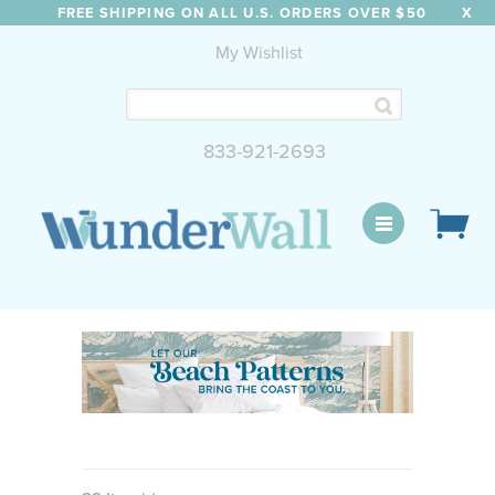
FREE SHIPPING ON ALL U.S. ORDERS OVER $50
X
My Wishlist
833-921-2693
WunderWall Mural