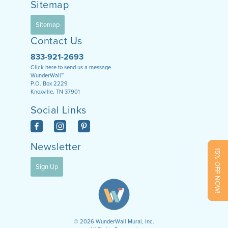
Sitemap
Sitemap
Contact Us
833-921-2693
Click here to send us a message
WunderWall™
P.O. Box 2229
Knoxville, TN 37901
Social Links
Newsletter
15% OFF NOW!
Sign Up
©
2026
WunderWall Mural, Inc.