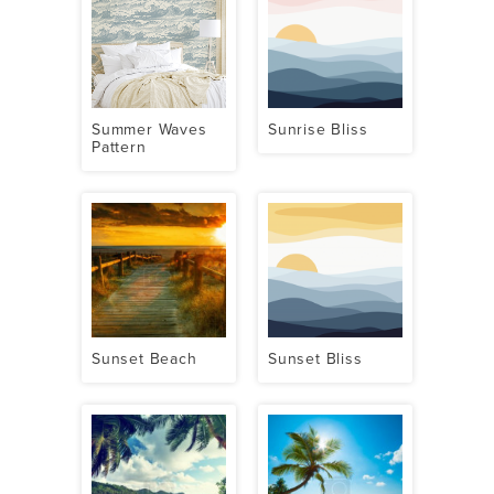
Summer Waves
Sunrise Bliss
Pattern
Sunset Beach
Sunset Bliss