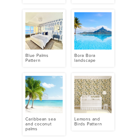
Blue Palms
Bora Bora
Pattern
landscape
Caribbean sea
Lemons and
and coconut
Birds Pattern
palms