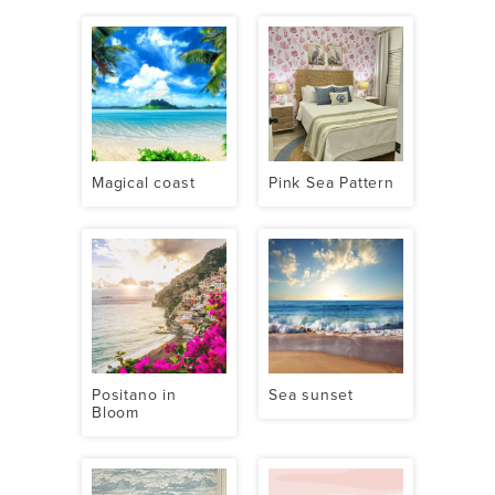
Magical coast
Pink Sea Pattern
Positano in
Sea sunset
Bloom