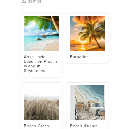
22 Item(s)
Anse Lazio
Barbados
beach on Praslin
island in
Seychelles
Beach Grass
Beach Illusion