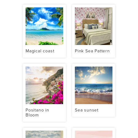
Magical coast
Pink Sea Pattern
Positano in
Sea sunset
Bloom