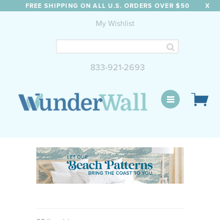
FREE SHIPPING ON ALL U.S. ORDERS OVER $50
X
My Wishlist
833-921-2693
WunderWall Mural