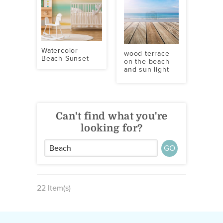
Watercolor
wood terrace
Beach Sunset
on the beach
and sun light
Can't find what you're
looking for?
GO
22 Item(s)