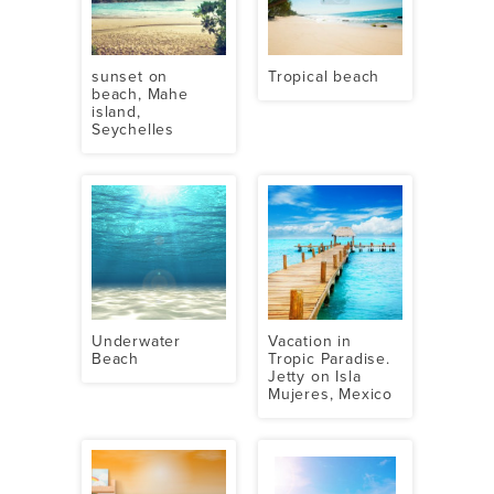
sunset on
Tropical beach
beach, Mahe
island,
Seychelles
Underwater
Vacation in
Beach
Tropic Paradise.
Jetty on Isla
Mujeres, Mexico