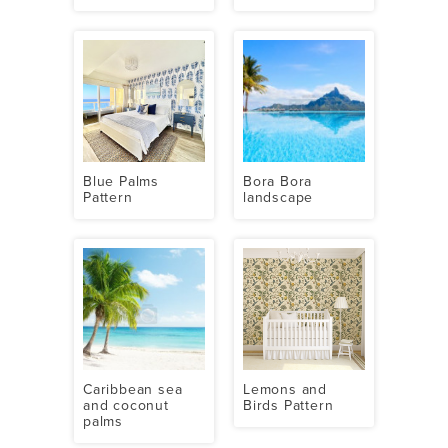
Blue Palms
Bora Bora
Pattern
landscape
Caribbean sea
Lemons and
and coconut
Birds Pattern
palms