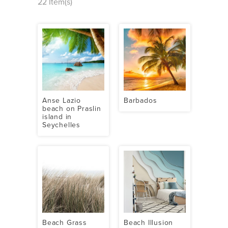
22 Item(s)
Anse Lazio
Barbados
beach on Praslin
island in
Seychelles
Beach Grass
Beach Illusion