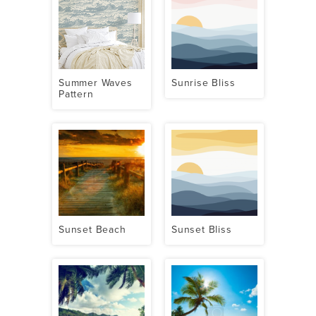
Summer Waves
Sunrise Bliss
Pattern
Sunset Beach
Sunset Bliss