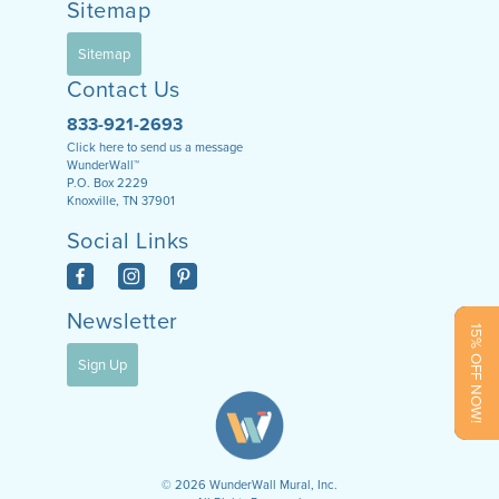
Sitemap
Sitemap
Contact Us
833-921-2693
Click here to send us a message
WunderWall™
P.O. Box 2229
Knoxville, TN 37901
Social Links
Newsletter
15% OFF NOW!
Sign Up
©
2026
WunderWall Mural, Inc.