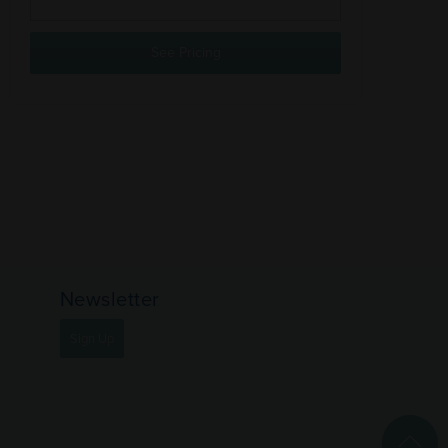
See Pricing
Newsletter
Sign Up