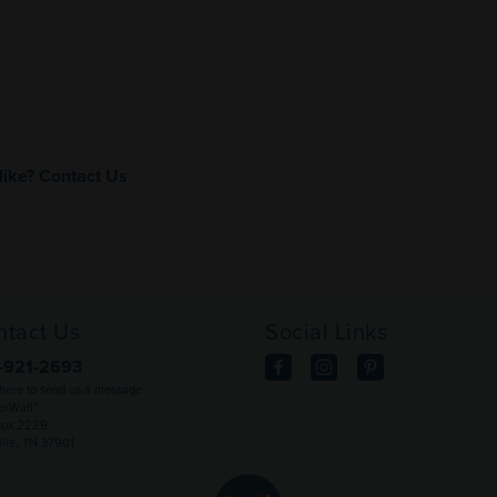
like?
Contact Us
ntact Us
Social Links
-921-2693
 here to send us a message
rWall™
Box 2229
ille, TN 37901