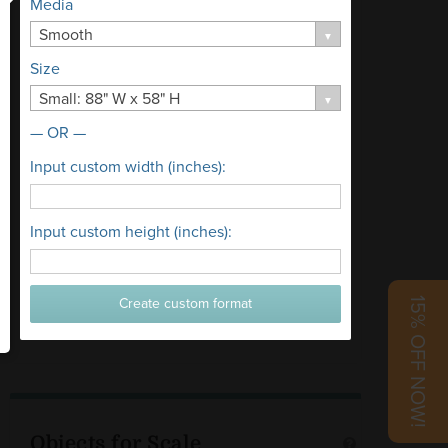
Media
Smooth
Size
Small: 88" W x 58" H
— OR —
Input custom width (inches):
Input custom height (inches):
Create custom format
15% OFF NOW!
Objects for Scale