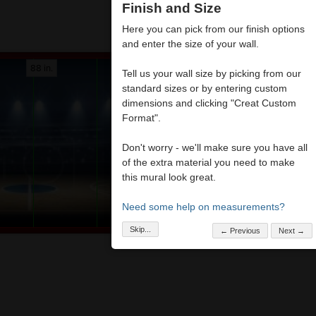
Finish and Size
Here you can pick from our finish options
and enter the size of your wall.
88 in.
Tell us your wall size by picking from our
standard sizes or by entering custom
dimensions and clicking "Creat Custom
Format".
Don't worry - we'll make sure you have all
of the extra material you need to make
this mural look great.
Need some help on measurements?
Skip...
← Previous
Next →