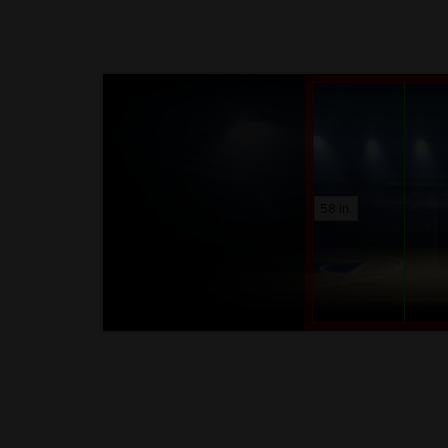
58 in.