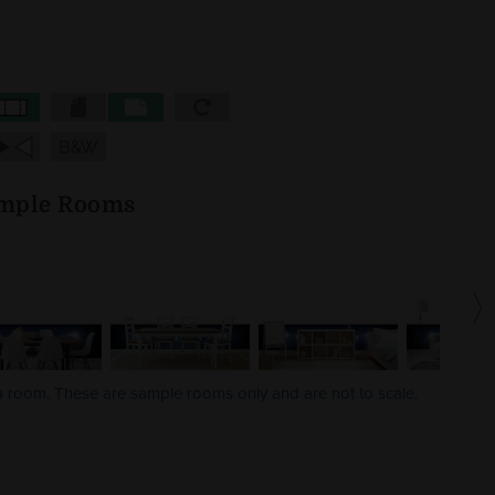
mple Rooms
 a room. These are sample rooms only and are not to scale.