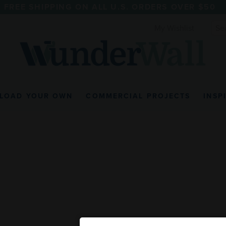
FREE SHIPPING ON ALL U.S. ORDERS OVER $50
My Wishlist
LOAD YOUR OWN
COMMERCIAL PROJECTS
INSP