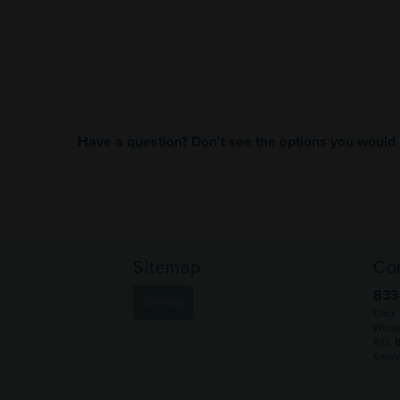
Have a question? Don't see the options you would 
Sitemap
Co
833
Sitemap
Click
Wunde
P.O. 
Knoxv