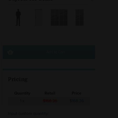
Add to Cart
Pricing
Quantity
Retail
Price
1
x
$168.36
$168.36
Input custom quantity: