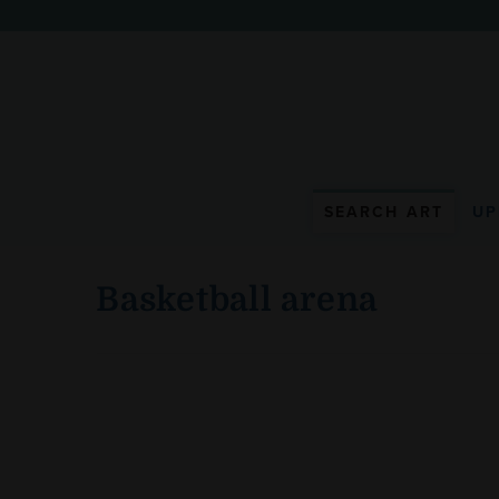
WunderWall Mural
SEARCH ART
UP
Basketball arena