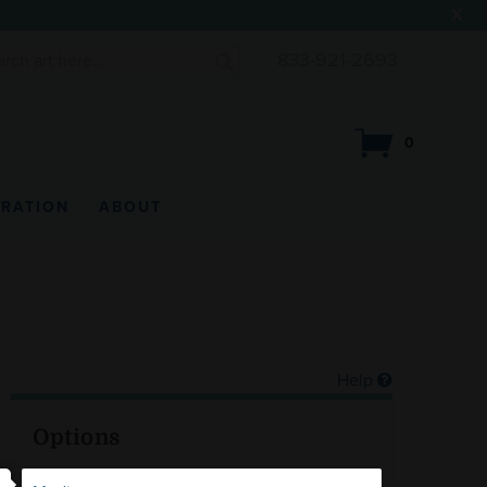
X
833-921-2693
0
IRATION
ABOUT
Help
Options