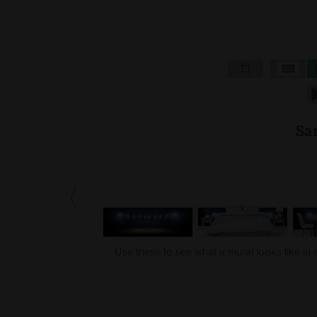
Sa
Use these to see what a mural looks like in