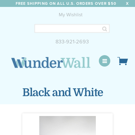
FREE SHIPPING ON ALL U.S. ORDERS OVER $50
X
My Wishlist
833-921-2693
WunderWall Mural
Black and White