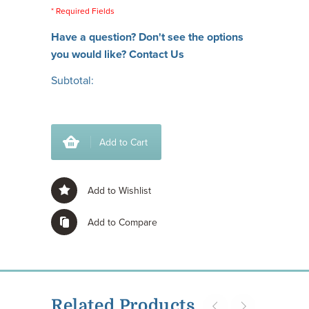
* Required Fields
Have a question? Don't see the options
you would like?
Contact Us
Subtotal:
Add to Cart
Add to Wishlist
Add to Compare
Related Products