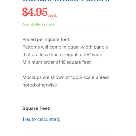
$4.95
/sqft.
Availability:
In stock
Priced per square foot
Patterns will come in equal width panels
that are less than or equal to 25" wide
Minimum order of 16 square feet
Mockups are shown at 100% scale unless
noted otherwise
Square Feet:
1
(auto-calculated)