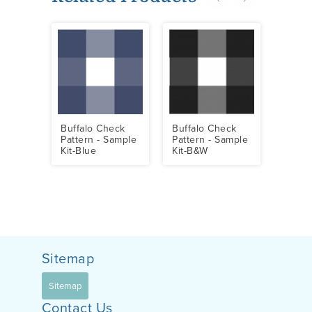
Buffalo Check
Buffalo Check
Buff
Pattern - Sample
Pattern - Sample
Patte
Kit-Blue
Kit-B&W
Sampl
Sitemap
Sitemap
Contact Us