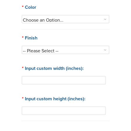
*
Color
*
Finish
*
Input custom width (inches):
*
Input custom height (inches):