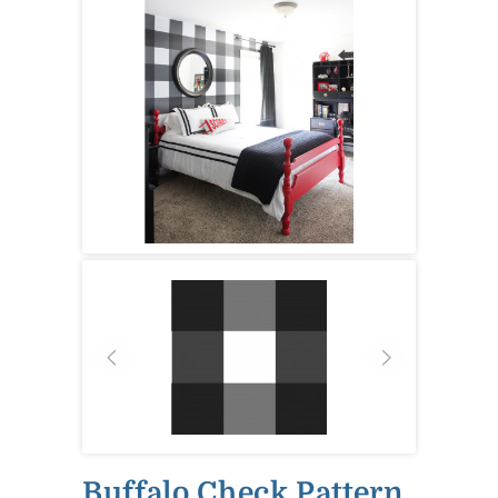
Buffalo Check Pattern