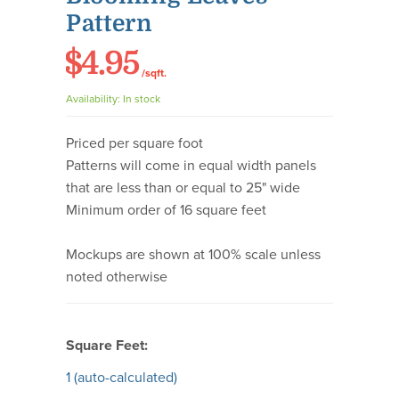
Pattern
$4.95
/sqft.
Availability:
In stock
Priced per square foot
Patterns will come in equal width panels
that are less than or equal to 25" wide
Minimum order of 16 square feet
Mockups are shown at 100% scale unless
noted otherwise
Square Feet:
1
(auto-calculated)