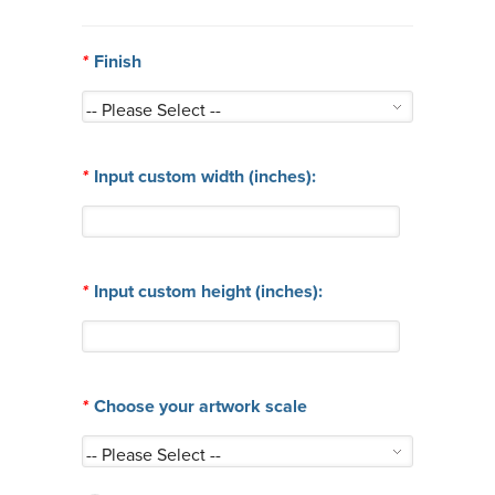
*
Finish
*
Input custom width (inches):
*
Input custom height (inches):
*
Choose your artwork scale