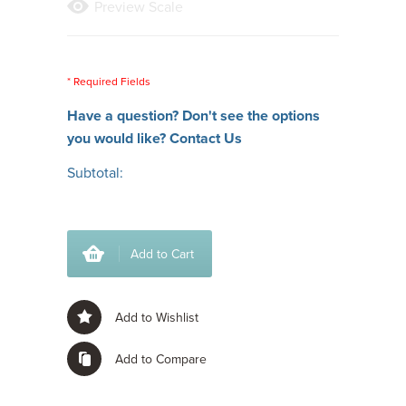
Preview Scale
* Required Fields
Have a question? Don't see the options
you would like?
Contact Us
Subtotal:
Add to Cart
Add to Wishlist
Add to Compare