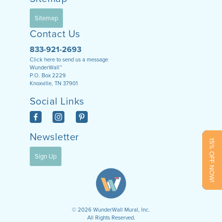
Sitemap
Contact Us
833-921-2693
Click here to send us a message
WunderWall™
P.O. Box 2229
Knoxville, TN 37901
Social Links
Newsletter
15% OFF NOW!
Sign Up
©
2026
WunderWall Mural, Inc.
All Rights Reserved.