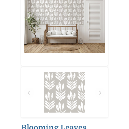
Blooming Leaves