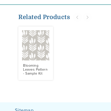
Related Products
Blooming
Leaves Pattern
- Sample Kit
Sitemap