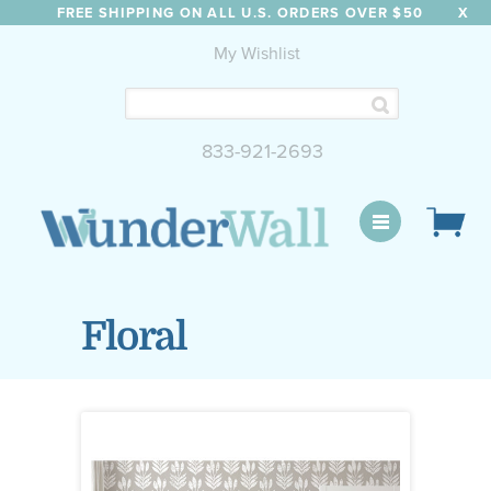
FREE SHIPPING ON ALL U.S. ORDERS OVER $50
X
My Wishlist
833-921-2693
WunderWall Mural
Floral