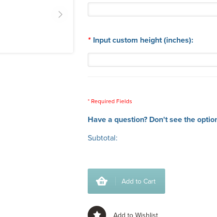
*
Input custom height (inches):
* Required Fields
Have a question? Don't see the optio
Subtotal:
Add to Cart
Add to Wishlist