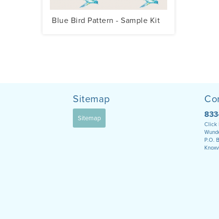
Blue Bird Pattern - Sample Kit
Sitemap
Co
833
Sitemap
Click
Wunde
P.O. 
Knoxv