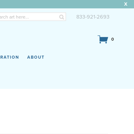
X
833-921-2693
0
IRATION
ABOUT