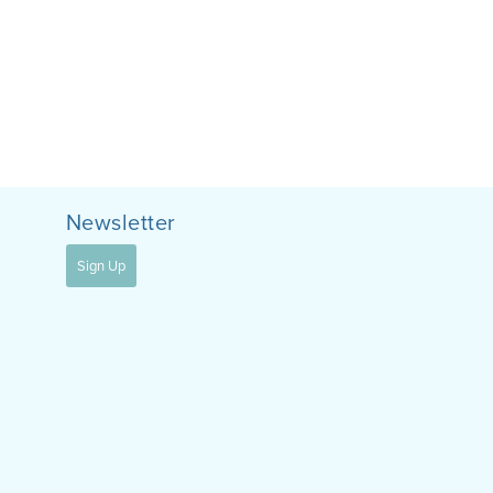
Newsletter
Sign Up