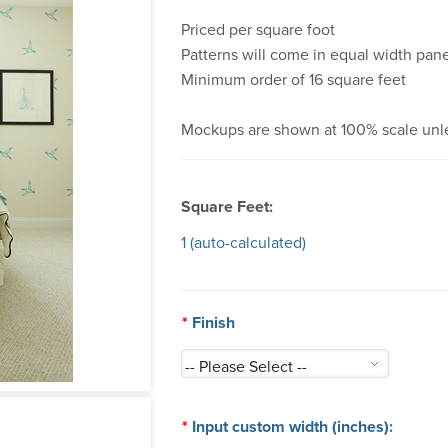
Priced per square foot
Patterns will come in equal width pane
Minimum order of 16 square feet
Mockups are shown at 100% scale unl
Square Feet:
1
(auto-calculated)
*
Finish
*
Input custom width (inches):