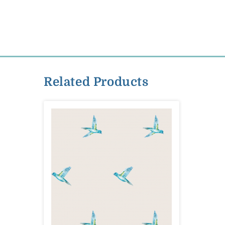
Related Products