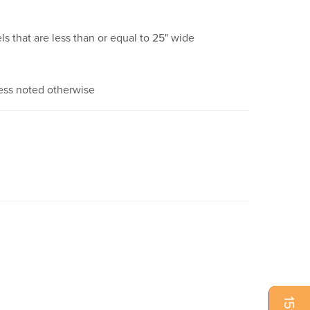
ls that are less than or equal to 25" wide
ess noted otherwise