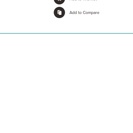
Add to Compare