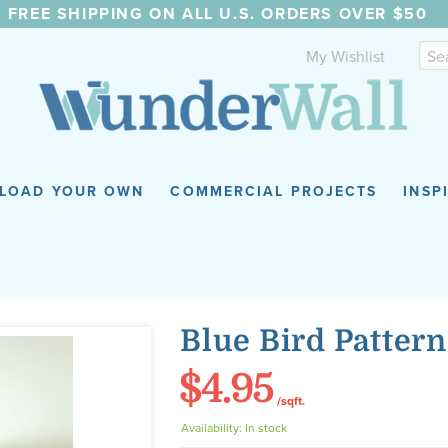
FREE SHIPPING ON ALL U.S. ORDERS OVER $50
My Wishlist
LOAD YOUR OWN
COMMERCIAL PROJECTS
INSP
Blue Bird Pattern
$4.95
/sqft.
Availability:
In stock