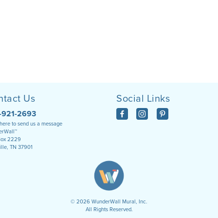
ntact Us
Social Links
-921-2693
 here to send us a message
rWall™
Box 2229
ille, TN 37901
©
2026
WunderWall Mural, Inc.
All Rights Reserved.