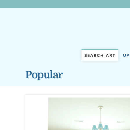
WunderWall Mural
SEARCH ART
UP
Popular