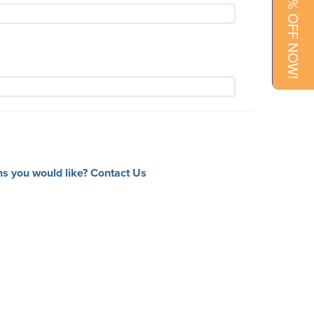
15% OFF NOW!
ns you would like?
Contact Us