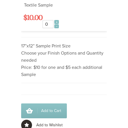
Textile Sample
$10.00
17”x12” Sample Print Size
Choose your Finish Options and Quantity
needed
Price: $10 for one and $5 each additional
Sample
Add to Cart
Add to Wishlist