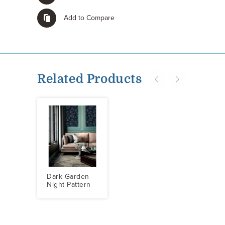
Add to Compare
Related Products
Dark Garden
Night Pattern