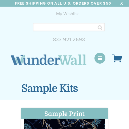
FREE SHIPPING ON ALL U.S. ORDERS OVER $50
X
My Wishlist
833-921-2693
WunderWall Mural
Sample Kits
Sample Print