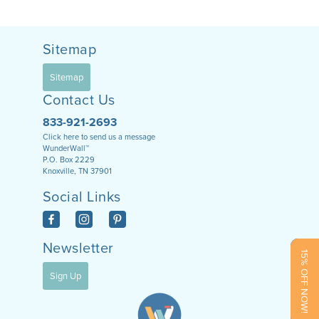
Sitemap
Sitemap
Contact Us
833-921-2693
Click here to send us a message
WunderWall™
P.O. Box 2229
Knoxville, TN 37901
Social Links
Newsletter
15% OFF NOW!
Sign Up