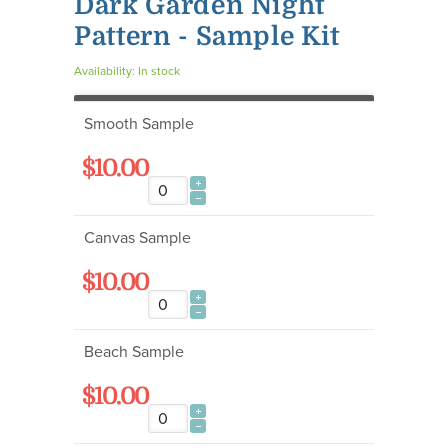
Dark Garden Night
Pattern - Sample Kit
Availability:
In stock
Smooth Sample
$10.00
Canvas Sample
$10.00
Beach Sample
$10.00