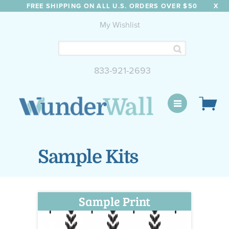
FREE SHIPPING ON ALL U.S. ORDERS OVER $50
X
My Wishlist
833-921-2693
WunderWall Mural
Sample Kits
Sample Print