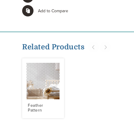
Add to Compare
Related Products
Feather
Pattern