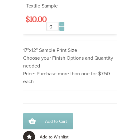
Textile Sample
$10.00
17”x12” Sample Print Size
Choose your Finish Options and Quantity
needed
Price: Purchase more than one for $7.50
each
Add to Cart
Add to Wishlist