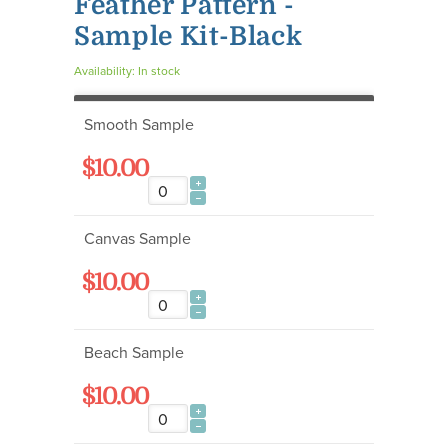
Feather Pattern -
Sample Kit-Black
Availability:
In stock
Smooth Sample
$10.00
Canvas Sample
$10.00
Beach Sample
$10.00