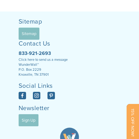
Sitemap
Sitemap
Contact Us
833-921-2693
Click here to send us a message
WunderWall™
P.O. Box 2229
Knoxville, TN 37901
Social Links
Newsletter
15% OFF NOW!
Sign Up