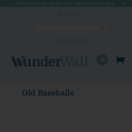
FREE SHIPPING ON ALL U.S. ORDERS OVER $50
X
My Wishlist
833-921-2693
WunderWall Mural
Old Baseballs