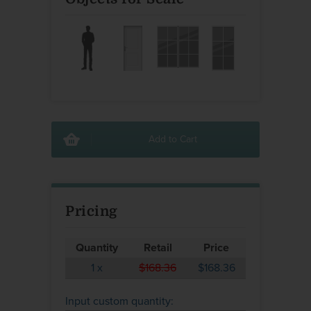
Add to Cart
Pricing
Quantity
Retail
Price
1
x
$168.36
$168.36
Input custom quantity: