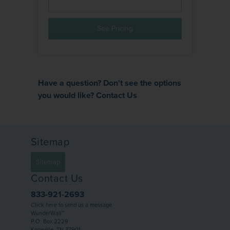
See Pricing
Have a question? Don't see the options
you would like?
Contact Us
Sitemap
Sitemap
Contact Us
833-921-2693
Click here to send us a message
WunderWall™
P.O. Box 2229
Knoxville, TN 37901