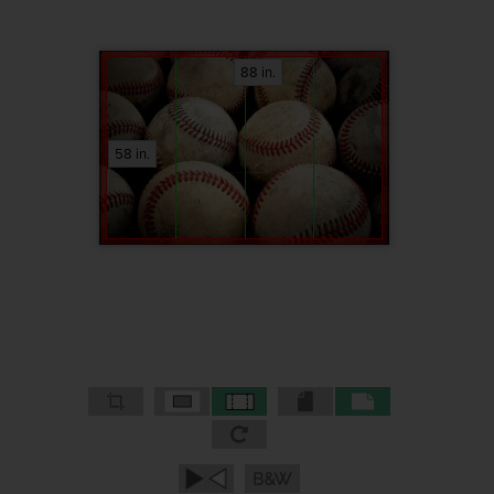
88 in.
58 in.