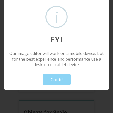
Media
Smooth
Size
Small: 88" W x 58" H
— OR —
FYI
Input custom width (inches):
Our image editor will work on a mobile device, but
for the best experience and performance use a
Input custom height (inches):
desktop or tablet device.
!
Not valid!
Create custom format
Got it!
Objects for Scale