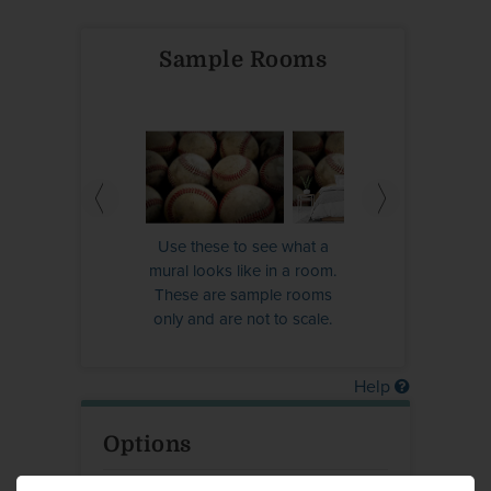
Sample Rooms
Use these to see what a
mural looks like in a room.
These are sample rooms
only and are not to scale.
Help
Options