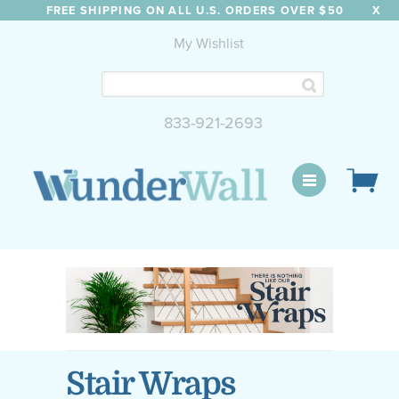
FREE SHIPPING ON ALL U.S. ORDERS OVER $50
X
My Wishlist
833-921-2693
WunderWall Mural
Stair Wraps