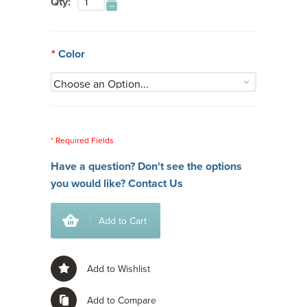
Qty:
*
Color
* Required Fields
Have a question? Don't see the options
you would like?
Contact Us
Add to Cart
Add to Wishlist
Add to Compare