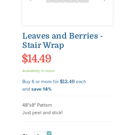
Leaves and Berries -
Stair Wrap
$14.49
Availability:
In stock
Buy 6 or more for
each
$12.49
and
save
14
%
48"x8" Pattern
Just peel and stick!