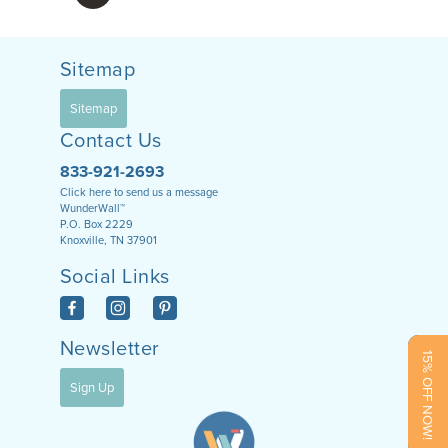
Sitemap
Sitemap
Contact Us
833-921-2693
Click here to send us a message
WunderWall™
P.O. Box 2229
Knoxville, TN 37901
Social Links
Newsletter
15% OFF NOW!
Sign Up