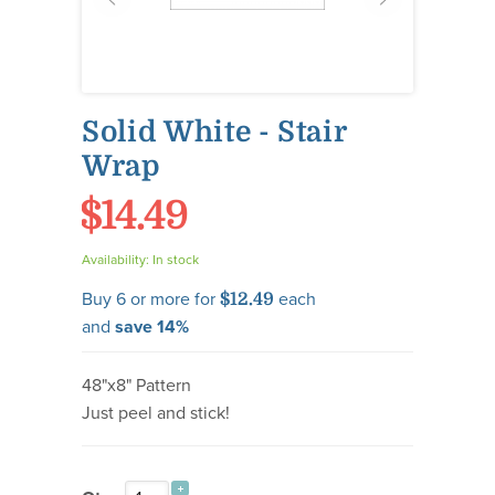
Solid White - Stair
Wrap
$14.49
Availability:
In stock
Buy 6 or more for
each
$12.49
and
save
14
%
48"x8" Pattern
Just peel and stick!