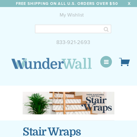
FREE SHIPPING ON ALL U.S. ORDERS OVER $50
X
My Wishlist
833-921-2693
WunderWall Mural
Stair Wraps