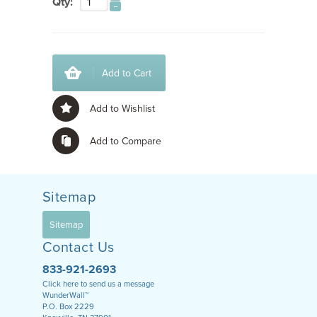
Qty:
Add to Cart
Add to Wishlist
Add to Compare
Sitemap
Sitemap
Contact Us
833-921-2693
Click here to send us a message
WunderWall™
P.O. Box 2229