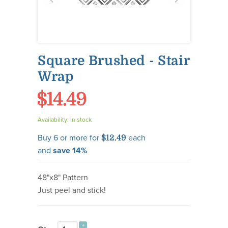
Square Brushed - Stair
Wrap
$14.49
Availability:
In stock
Buy 6 or more for
each
$12.49
and
save
14
%
48"x8" Pattern
Just peel and stick!