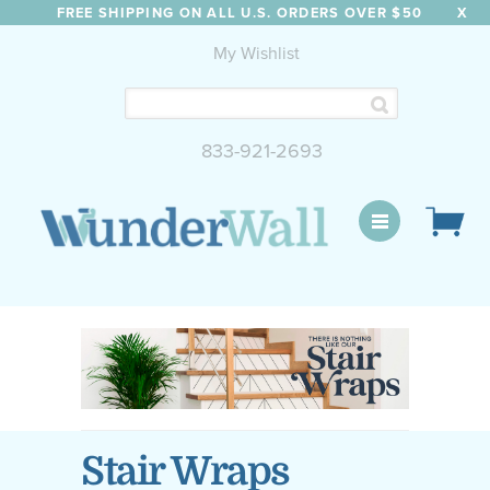
FREE SHIPPING ON ALL U.S. ORDERS OVER $50
X
My Wishlist
833-921-2693
WunderWall Mural
Stair Wraps