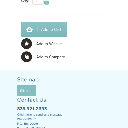
Qty:
Add to Cart
Add to Wishlist
Add to Compare
Sitemap
Sitemap
Contact Us
833-921-2693
Click here to send us a message
WunderWall™
P.O. Box 2229