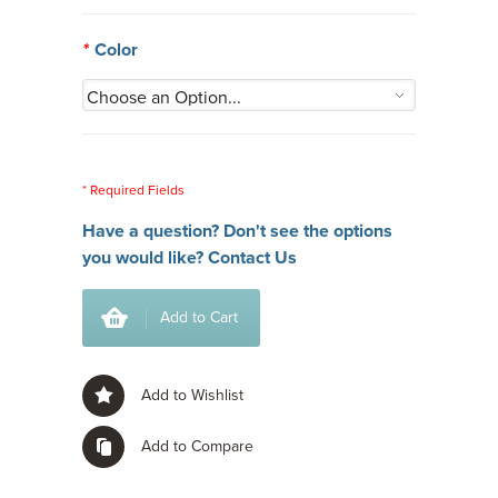
*
Color
* Required Fields
Have a question? Don't see the options
you would like?
Contact Us
Add to Cart
Add to Wishlist
Add to Compare