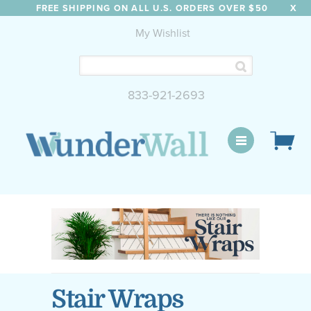
FREE SHIPPING ON ALL U.S. ORDERS OVER $50
X
My Wishlist
833-921-2693
WunderWall Mural
Stair Wraps