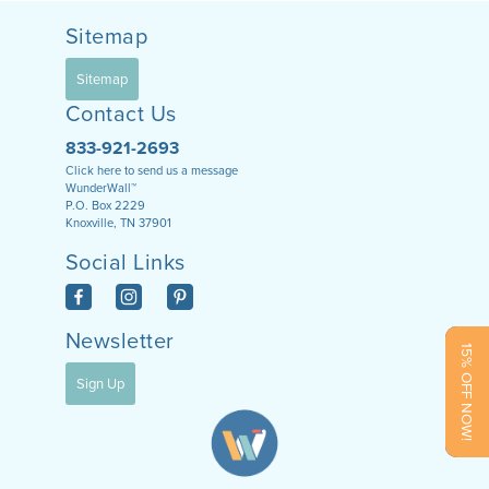
Sitemap
Sitemap
Contact Us
833-921-2693
Click here to send us a message
WunderWall™
P.O. Box 2229
Knoxville, TN 37901
Social Links
Newsletter
15% OFF NOW!
Sign Up