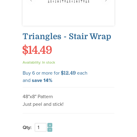
Triangles - Stair Wrap
$14.49
Availability:
In stock
Buy 6 or more for
each
$12.49
and
save
14
%
48"x8" Pattern
Just peel and stick!
Qty: