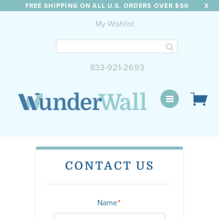
FREE SHIPPING ON ALL U.S. ORDERS OVER $50
X
My Wishlist
833-921-2693
WunderWall Mural
CONTACT US
Name
*