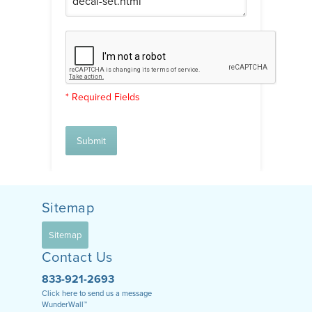
* Required Fields
Submit
Sitemap
Sitemap
Contact Us
833-921-2693
Click here to send us a message
WunderWall™