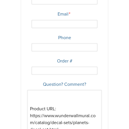
Email
*
Phone
Order #
Question? Comment?