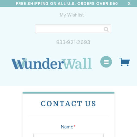
FREE SHIPPING ON ALL U.S. ORDERS OVER $50
X
My Wishlist
833-921-2693
WunderWall Mural
CONTACT US
Name
*