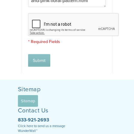
* Required Fields
Submit
Sitemap
Sitemap
Contact Us
833-921-2693
Click here to send us a message
WunderWall™