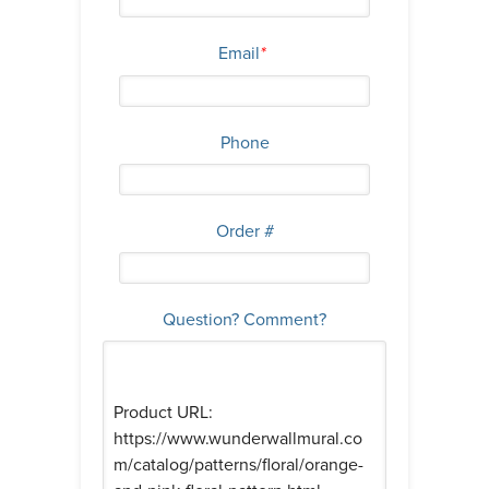
Email
*
Phone
Order #
Question? Comment?