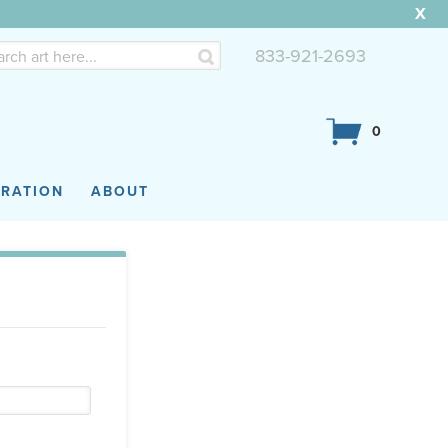
X
833-921-2693
0
IRATION
ABOUT