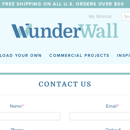
FREE SHIPPING ON ALL U.S. ORDERS OVER $50
My Wishlist
LOAD YOUR OWN
COMMERCIAL PROJECTS
INSP
CONTACT US
Name
*
Email
*
Phone
Order #