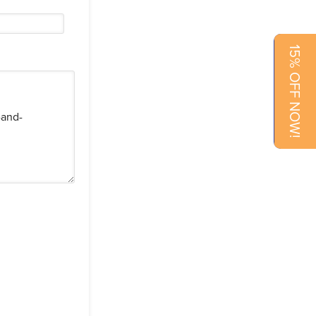
15% OFF NOW!