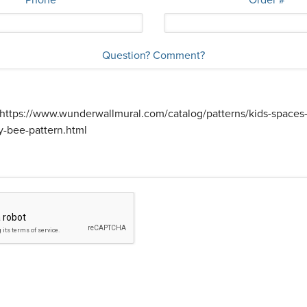
Question? Comment?
s