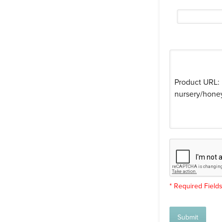
* Required Field
Submit