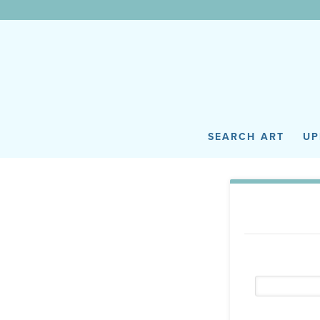
WunderWall Mural
SEARCH ART
UP