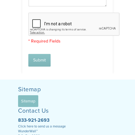
* Required Fields
Submit
Sitemap
Sitemap
Contact Us
833-921-2693
Click here to send us a message
WunderWall™