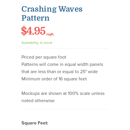
Crashing Waves
Pattern
$4.95
/sqft.
Availability:
In stock
Priced per square foot
Patterns will come in equal width panels
that are less than or equal to 25" wide
Minimum order of 16 square feet
Mockups are shown at 100% scale unless
noted otherwise
Square Feet: