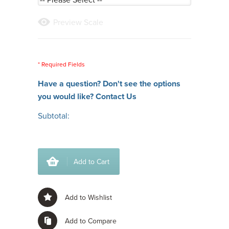
Preview Scale
* Required Fields
Have a question? Don't see the options
you would like?
Contact Us
Subtotal:
Add to Cart
Add to Wishlist
Add to Compare