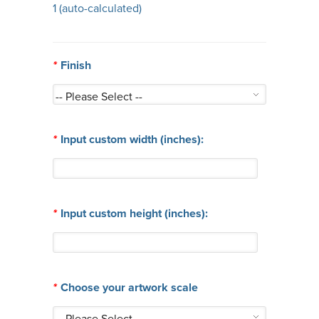
1
(auto-calculated)
*
Finish
*
Input custom width (inches):
*
Input custom height (inches):
*
Choose your artwork scale