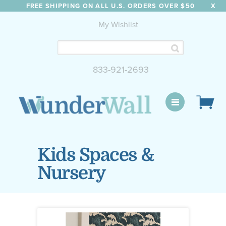
FREE SHIPPING ON ALL U.S. ORDERS OVER $50
X
My Wishlist
833-921-2693
WunderWall Mural
Kids Spaces &
Nursery