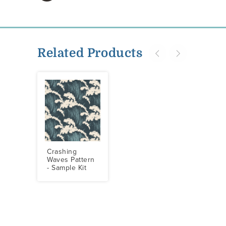
Related Products
Crashing
Waves Pattern
- Sample Kit