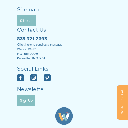
Sitemap
Sitemap
Contact Us
833-921-2693
Click here to send us a message
WunderWall™
P.O. Box 2229
Knoxville, TN 37901
Social Links
Newsletter
15% OFF NOW!
Sign Up