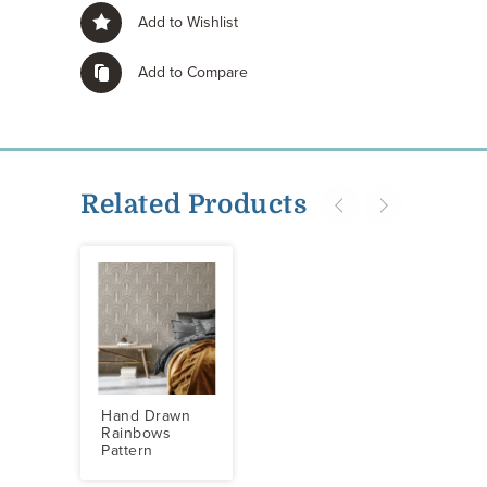
Add to Wishlist
Add to Compare
Related Products
Hand Drawn
Rainbows
Pattern