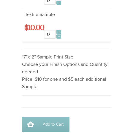
Textile Sample
$10.00
17”x12” Sample Print Size
Choose your Finish Options and Quantity
needed
Price: $10 for one and $5 each additional
Sample
Add to Cart