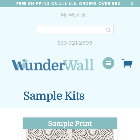
FREE SHIPPING ON ALL U.S. ORDERS OVER $50
X
My Wishlist
833-921-2693
WunderWall Mural
Sample Kits
Sample Print