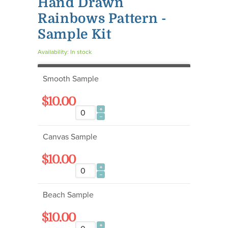
Hand Drawn
Rainbows Pattern -
Sample Kit
Availability:
In stock
Smooth Sample
$10.00
Canvas Sample
$10.00
Beach Sample
$10.00