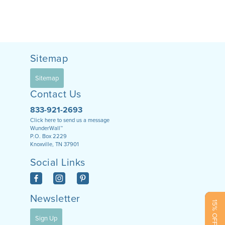
Sitemap
Sitemap
Contact Us
833-921-2693
Click here to send us a message
WunderWall™
P.O. Box 2229
Knoxville, TN 37901
Social Links
Newsletter
15% OFF NOW!
Sign Up