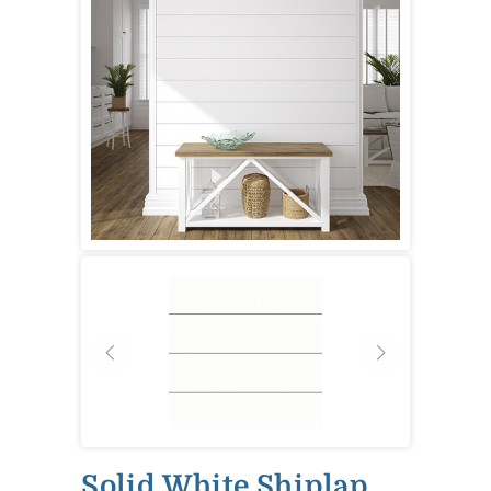
Solid White Shiplap