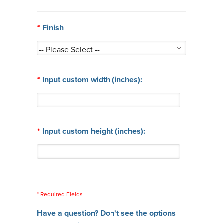
*
Finish
*
Input custom width (inches):
*
Input custom height (inches):
* Required Fields
Have a question? Don't see the options