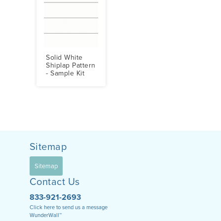
Solid White
Shiplap Pattern
- Sample Kit
Sitemap
Sitemap
Contact Us
833-921-2693
Click here to send us a message
WunderWall™