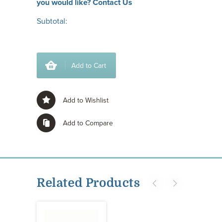
you would like?
Contact Us
Subtotal:
Add to Cart
Add to Wishlist
Add to Compare
Related Products