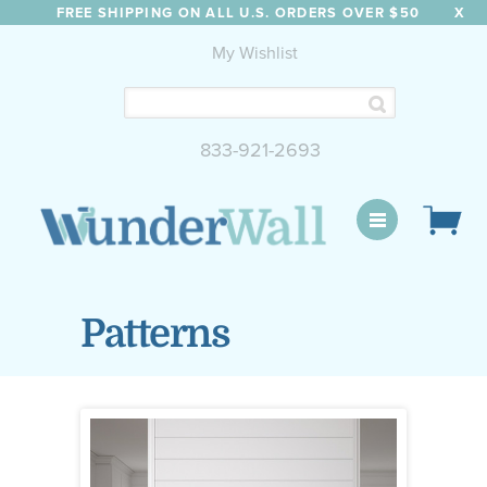
FREE SHIPPING ON ALL U.S. ORDERS OVER $50
X
My Wishlist
833-921-2693
WunderWall Mural
Patterns