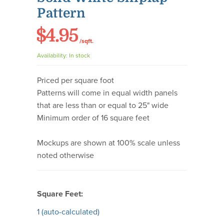
Pattern
$4.95
/sqft.
Availability:
In stock
Priced per square foot
Patterns will come in equal width panels
that are less than or equal to 25" wide
Minimum order of 16 square feet
Mockups are shown at 100% scale unless
noted otherwise
Square Feet:
1
(auto-calculated)