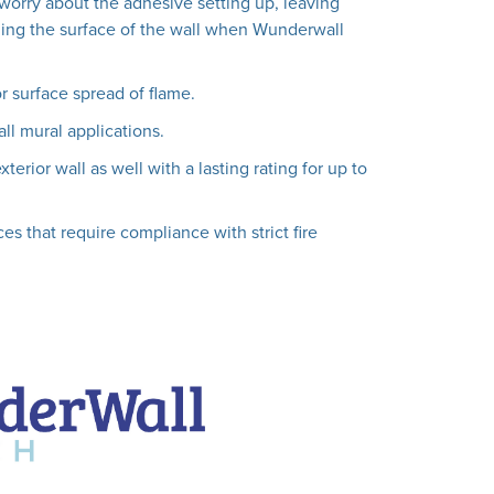
worry about the adhesive setting up, leaving
ing the surface of the wall when Wunderwall
or surface spread of flame.
all mural applications.
erior wall as well with a lasting rating for up to
es that require compliance with strict fire