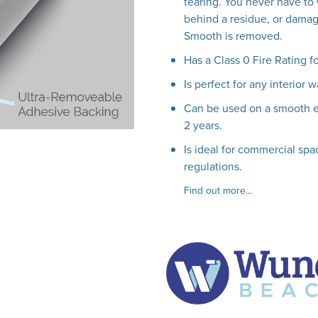
tearing. You never have to 
behind a residue, or damag
Smooth is removed.
Has a Class 0 Fire Rating f
Is perfect for any interior w
Can be used on a smooth ext
2 years.
Is ideal for commercial spac
regulations.
Find out more...