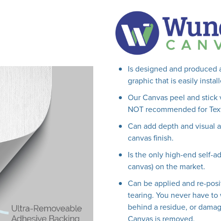
Is designed and produced a
graphic that is easily insta
Our Canvas peel and stick 
NOT recommended for Text
Can add depth and visual ap
canvas finish.
Is the only high-end self-ad
canvas) on the market.
Can be applied and re-posi
tearing. You never have to 
behind a residue, or damag
Canvas is removed.