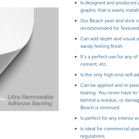
Is designed and produced a
graphic that is easily insta
Our Beach peel and stick v
recommended for Textured 
Can add depth and visual ap
sandy feeling finish.
It’s a perfect use for any o
cement, etc.
Is the only high-end self-a
Can be applied and re-posi
tearing. You never have to 
behind a residue, or damag
Beach is removed.
Is perfect for any interior w
Is ideal for commercial spac
regulations.