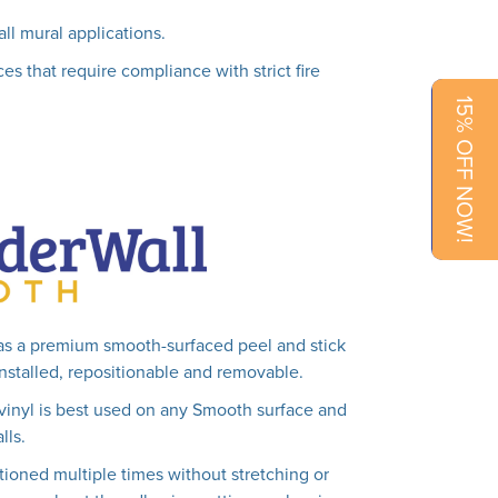
all mural applications.
es that require compliance with strict fire
15% OFF NOW!
as a premium smooth-surfaced peel and stick
 installed, repositionable and removable.
vinyl is best used on any Smooth surface and
lls.
tioned multiple times without stretching or