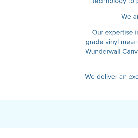
technology to 
We ar
Our expertise i
grade vinyl means
Wunderwall Canva
We deliver an ex