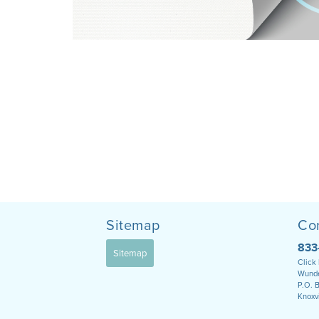
Sitemap
Co
833
Sitemap
Click
Wunde
P.O. 
Knoxv