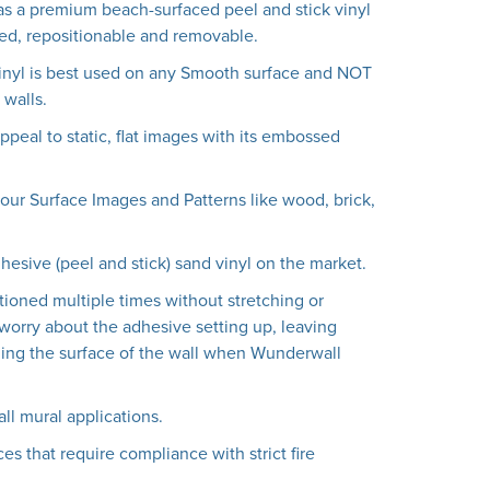
s a premium beach-surfaced peel and stick vinyl
lled, repositionable and removable.
inyl is best used on any Smooth surface and NOT
walls.
peal to static, flat images with its embossed
f our Surface Images and Patterns like wood, brick,
dhesive (peel and stick) sand vinyl on the market.
tioned multiple times without stretching or
worry about the adhesive setting up, leaving
ing the surface of the wall when Wunderwall
all mural applications.
es that require compliance with strict fire