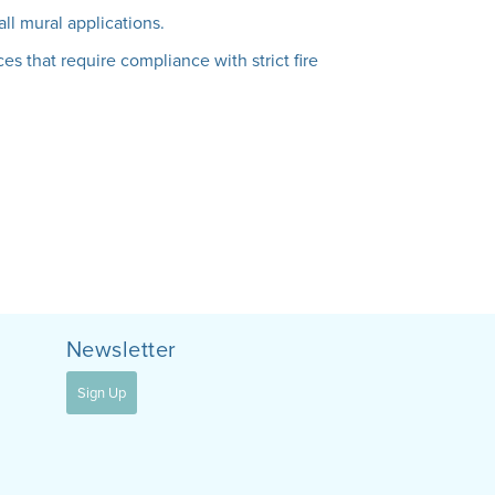
all mural applications.
es that require compliance with strict fire
Newsletter
Sign Up