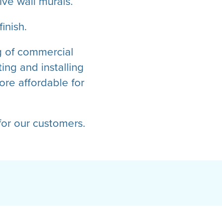
ve wall murals.
inish.
ng of commercial
ing and installing
re affordable for
or our customers.