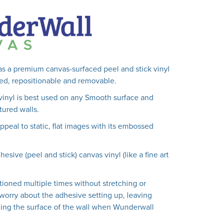
s a premium canvas-surfaced peel and stick vinyl
lled, repositionable and removable.
vinyl is best used on any Smooth surface and
ured walls.
peal to static, flat images with its embossed
hesive (peel and stick) canvas vinyl (like a fine art
tioned multiple times without stretching or
worry about the adhesive setting up, leaving
ing the surface of the wall when Wunderwall