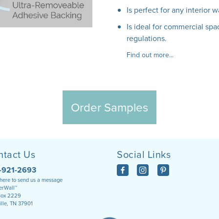
Is perfect for any interior w
Is ideal for commercial spac
regulations.
Find out more...
Order Samples
ntact Us
Social Links
-921-2693
 here to send us a message
rWall™
Box 2229
ille, TN 37901