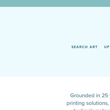
WunderWall Mural
SEARCH ART
UP
Grounded in 25 y
printing solution