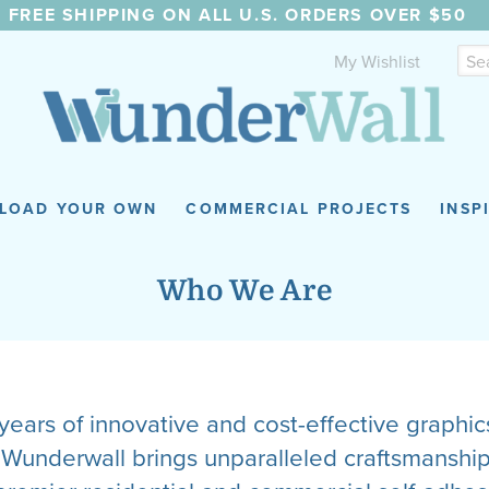
FREE SHIPPING ON ALL U.S. ORDERS OVER $50
My Wishlist
LOAD YOUR OWN
COMMERCIAL PROJECTS
INSP
Who We Are
ears of innovative and cost-effective graphi
s, Wunderwall brings unparalleled craftsmanshi