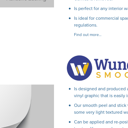
Is perfect for any interior w
Is ideal for commercial spac
regulations.
Find out more...
Is designed and produced 
vinyl graphic that is easily
Our smooth peel and stick 
some very light textured wa
Can be applied and re-posi