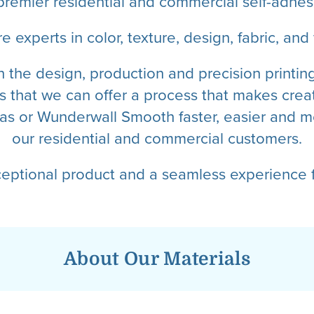
premier residential and commercial self-adhesi
e experts in color, texture, design, fabric, and f
n the design, production and precision printi
 that we can offer a process that makes creat
s or Wunderwall Smooth faster, easier and mo
our residential and commercial customers.
ceptional product and a seamless experience f
About Our Materials