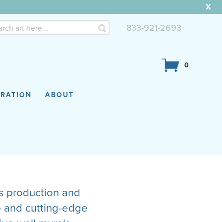
X
833-921-2693
0
IRATION
ABOUT
cs production and
p and cutting-edge