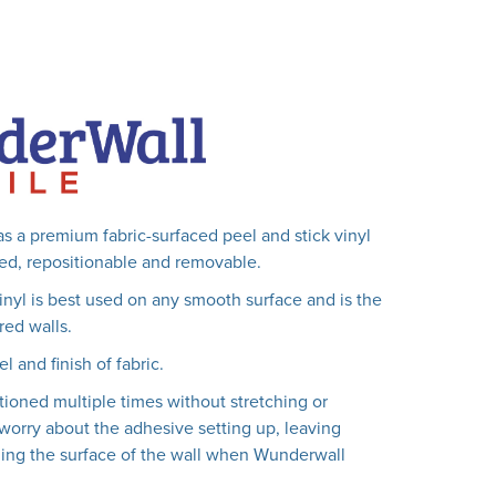
s a premium fabric-surfaced peel and stick vinyl
lled, repositionable and removable.
vinyl is best used on any smooth surface and is the
red walls.
el and finish of fabric.
tioned multiple times without stretching or
worry about the adhesive setting up, leaving
ing the surface of the wall when Wunderwall