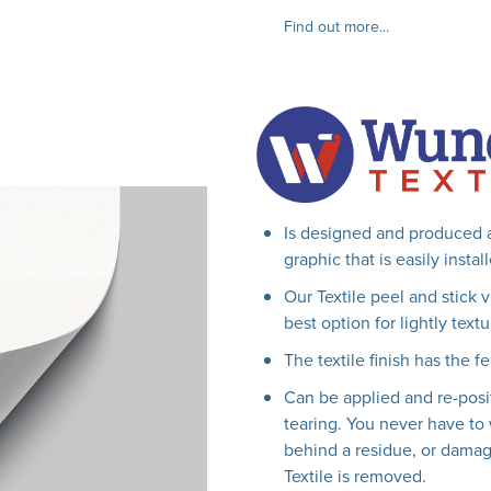
Find out more...
Is designed and produced a
graphic that is easily insta
Our Textile peel and stick 
best option for lightly textu
The textile finish has the fe
Can be applied and re-posi
tearing. You never have to 
behind a residue, or damag
Textile is removed.