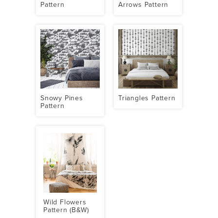
Pattern
Arrows Pattern
Snowy Pines
Triangles Pattern
Pattern
Wild Flowers
Pattern (B&W)