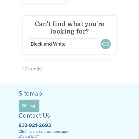
Can't find what you're
looking for?
GO
17 Item(s)
Sitemap
Sitemap
Contact Us
833-921-2693
Click here to send us a message
WunderWall™