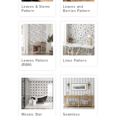
Leaves & Stems
Leaves and
Pattern
Berries Pattern
Leaves Pattern
Lines Pattern
(B&W)
Mosaic Star
Seamless