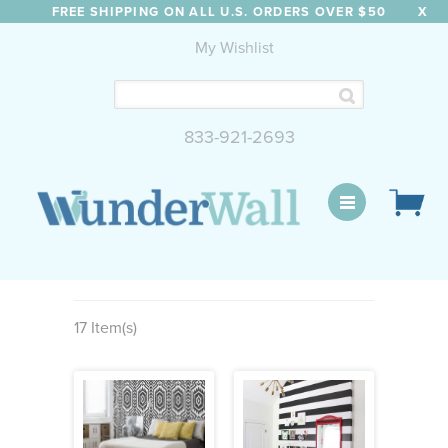
FREE SHIPPING ON ALL U.S. ORDERS OVER $50
X
My Wishlist
833-921-2693
WunderWall Mural
17 Item(s)