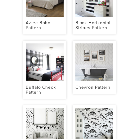
Aztec Boho
Black Horizontal
Pattern
Stripes Pattern
Buffalo Check
Chevron Pattern
Pattern