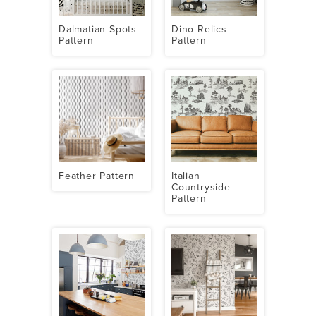
Dalmatian Spots
Dino Relics
Pattern
Pattern
Feather Pattern
Italian
Countryside
Pattern