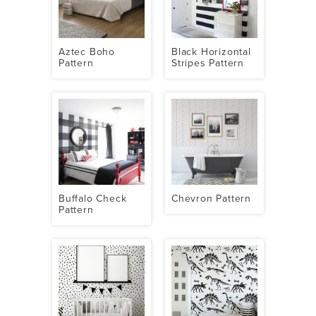
Aztec Boho
Black Horizontal
Pattern
Stripes Pattern
Buffalo Check
Chevron Pattern
Pattern