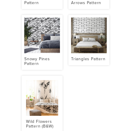
Pattern
Arrows Pattern
Snowy Pines
Triangles Pattern
Pattern
Wild Flowers
Pattern (B&W)