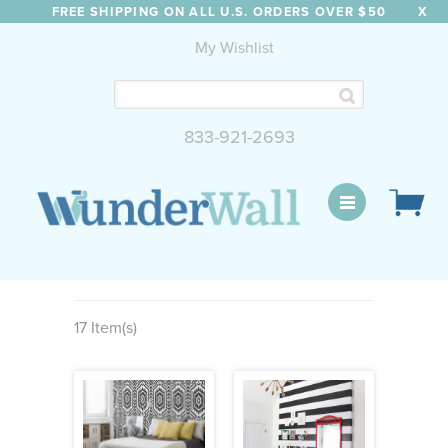
FREE SHIPPING ON ALL U.S. ORDERS OVER $50
X
My Wishlist
833-921-2693
WunderWall Mural
17 Item(s)