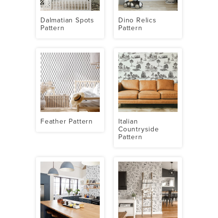
Dalmatian Spots
Dino Relics
Pattern
Pattern
Feather Pattern
Italian
Countryside
Pattern