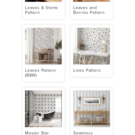
Leaves & Stems
Leaves and
Pattern
Berries Pattern
Leaves Pattern
Lines Pattern
(B&W)
Mosaic Star
Seamless