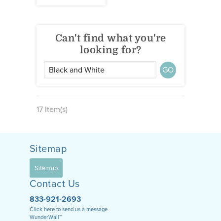
Can't find what you're
looking for?
GO
17 Item(s)
Sitemap
Sitemap
Contact Us
833-921-2693
Click here to send us a message
WunderWall™