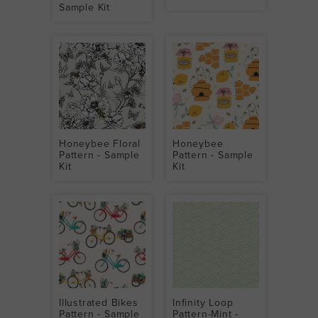
Sample Kit
Honeybee Floral
Honeybee
Pattern - Sample
Pattern - Sample
Kit
Kit
Illustrated Bikes
Infinity Loop
Pattern - Sample
Pattern-Mint -