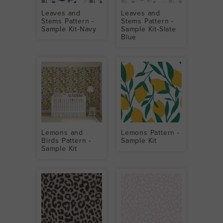
Leaves and
Leaves and
Stems Pattern -
Stems Pattern -
Sample Kit-Navy
Sample Kit-Slate
Blue
Lemons and
Lemons Pattern -
Birds Pattern -
Sample Kit
Sample Kit