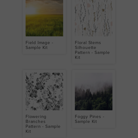
Field Image -
Floral Stems
Sample Kit
Silhouette
Pattern - Sample
Kit
Flowering
Foggy Pines -
Branches
Sample Kit
Pattern - Sample
Kit