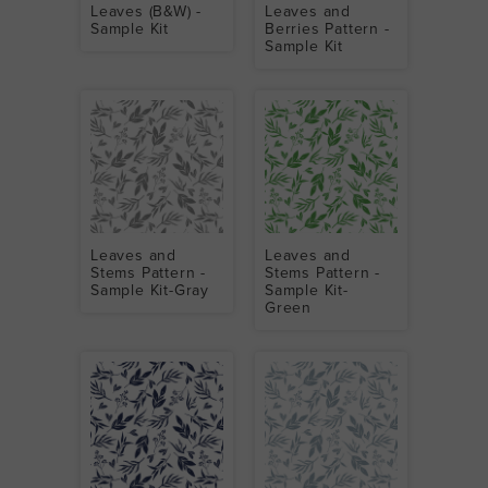
Leaves (B&W) -
Leaves and
Sample Kit
Berries Pattern -
Sample Kit
Leaves and
Leaves and
Stems Pattern -
Stems Pattern -
Sample Kit-Gray
Sample Kit-
Green