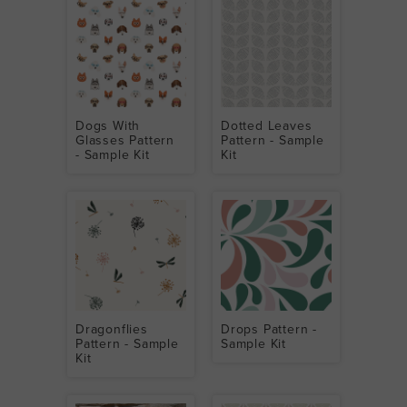
Dogs With
Dotted Leaves
Glasses Pattern
Pattern - Sample
- Sample Kit
Kit
Dragonflies
Drops Pattern -
Pattern - Sample
Sample Kit
Kit