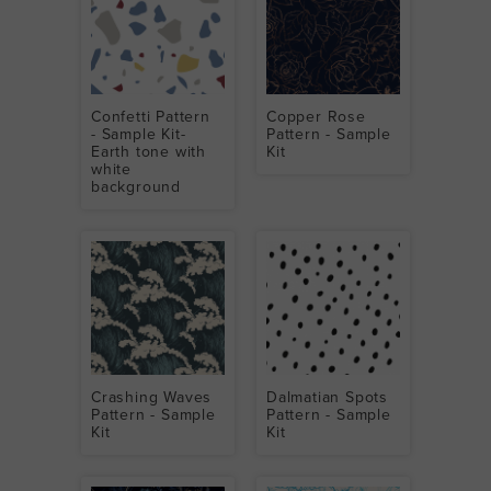
Confetti Pattern
Copper Rose
- Sample Kit-
Pattern - Sample
Earth tone with
Kit
white
background
Crashing Waves
Dalmatian Spots
Pattern - Sample
Pattern - Sample
Kit
Kit