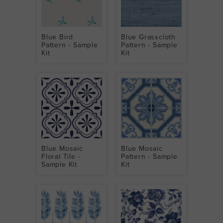
Blue Bird
Blue Grasscloth
Pattern - Sample
Pattern - Sample
Kit
Kit
Blue Mosaic
Blue Mosaic
Floral Tile -
Pattern - Sample
Sample Kit
Kit