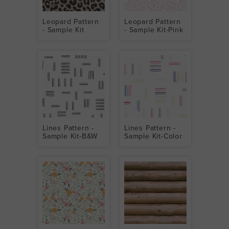
Leopard Pattern
Leopard Pattern
- Sample Kit
- Sample Kit-Pink
Lines Pattern -
Lines Pattern -
Sample Kit-B&W
Sample Kit-Color