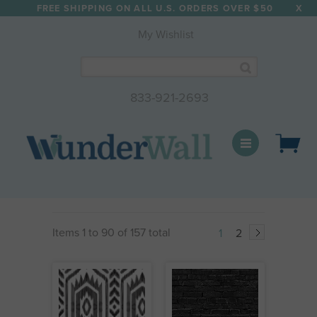
FREE SHIPPING ON ALL U.S. ORDERS OVER $50
X
✕
My Wishlist
Enter your email to receive
15% OFF
your next order!
SIGN UP FOR OUR NEWSLETTER
833-921-2693
WunderWall Mural
SUBSCRIBE
Items 1 to 90 of 157 total
1
2