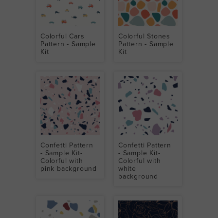
Colorful Cars
Colorful Stones
Pattern - Sample
Pattern - Sample
Kit
Kit
Confetti Pattern
Confetti Pattern
- Sample Kit-
- Sample Kit-
Colorful with
Colorful with
pink background
white
background