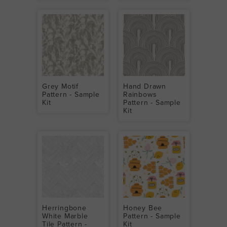
Grey Motif
Hand Drawn
Pattern - Sample
Rainbows
Kit
Pattern - Sample
Kit
Herringbone
Honey Bee
White Marble
Pattern - Sample
Tile Pattern -
Kit