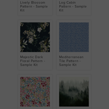
Lively Blossom
Log Cabin
Pattern - Sample
Pattern - Sample
Kit
Kit
Majestic Dark
Mediterranean
Floral Pattern -
Tile Pattern -
Sample Kit
Sample Kit