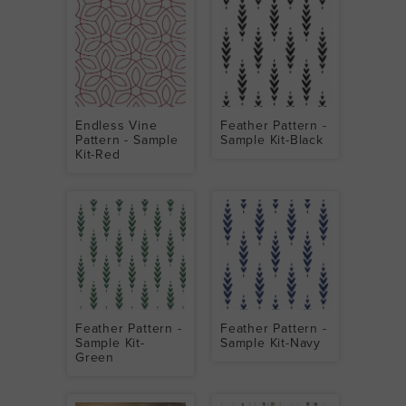
Endless Vine
Feather Pattern -
Pattern - Sample
Sample Kit-Black
Kit-Red
Feather Pattern -
Feather Pattern -
Sample Kit-
Sample Kit-Navy
Green