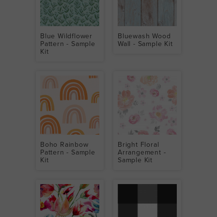
Blue Wildflower
Bluewash Wood
Pattern - Sample
Wall - Sample Kit
Kit
Boho Rainbow
Bright Floral
Pattern - Sample
Arrangement -
Kit
Sample Kit