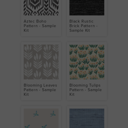
Aztec Boho
Black Rustic
Pattern - Sample
Brick Pattern -
Kit
Sample Kit
Blooming Leaves
Blooming Tulips
Pattern - Sample
Pattern - Sample
Kit
Kit