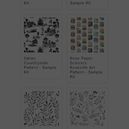
Kit
Sample Kit
Italian
Knox Paper
Countryside
Scissors
Pattern - Sample
Knoxville Art
Kit
Pattern - Sample
Kit