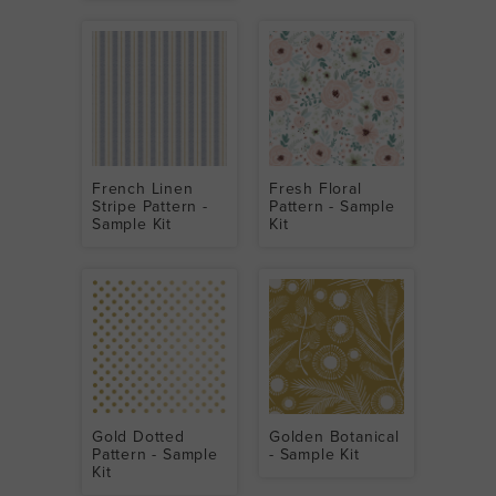
French Linen
Fresh Floral
Stripe Pattern -
Pattern - Sample
Sample Kit
Kit
Gold Dotted
Golden Botanical
Pattern - Sample
- Sample Kit
Kit