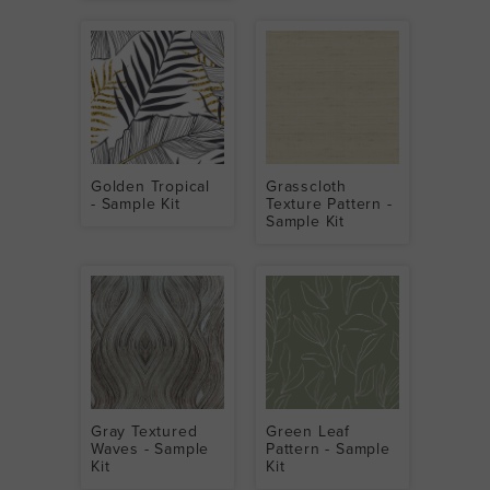
Golden Tropical
Grasscloth
- Sample Kit
Texture Pattern -
Sample Kit
Gray Textured
Green Leaf
Waves - Sample
Pattern - Sample
Kit
Kit