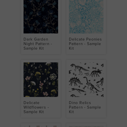
Dark Garden
Delicate Peonies
Night Pattern -
Pattern - Sample
Sample Kit
Kit
Delicate
Dino Relics
Wildflowers -
Pattern - Sample
Sample Kit
Kit