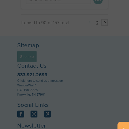
Items 1 to 90 of 157 total
1
2
Sitemap
Sitemap
Contact Us
833-921-2693
Click here to send us a message
WunderWall™
P.O. Box 2229
Knoxville, TN 37901
Social Links
Newsletter