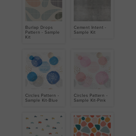
Burlap Drops
Cement Intent -
Pattern - Sample
Sample Kit
Kit
Circles Pattern -
Circles Pattern -
Sample Kit-Blue
Sample Kit-Pink