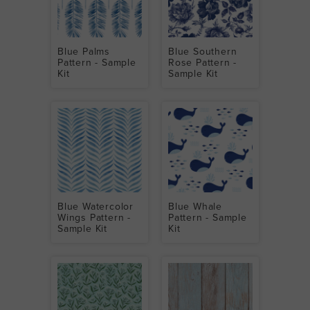
Blue Palms
Blue Southern
Pattern - Sample
Rose Pattern -
Kit
Sample Kit
Blue Watercolor
Blue Whale
Wings Pattern -
Pattern - Sample
Sample Kit
Kit