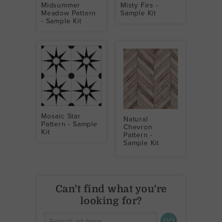
Midsummer
Misty Firs -
Meadow Pattern
Sample Kit
- Sample Kit
Mosaic Star
Natural
Pattern - Sample
Chevron
Kit
Pattern -
Sample Kit
Can't find what you're
looking for?
GO