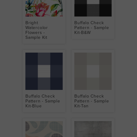
Bright
Buffalo Check
Watercolor
Pattern - Sample
Flowers -
Kit-B&W
Sample Kit
Buffalo Check
Buffalo Check
Pattern - Sample
Pattern - Sample
Kit-Blue
Kit-Tan