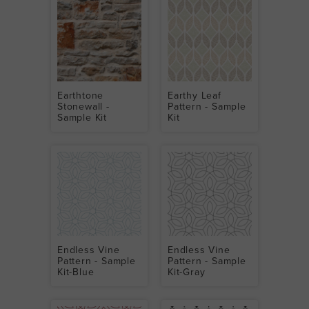
Earthtone
Earthy Leaf
Stonewall -
Pattern - Sample
Sample Kit
Kit
Endless Vine
Endless Vine
Pattern - Sample
Pattern - Sample
Kit-Blue
Kit-Gray